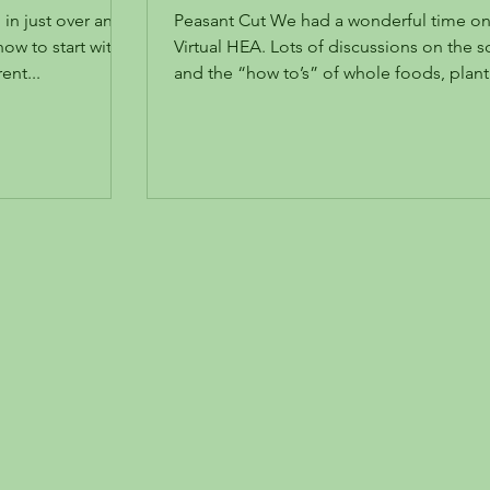
different cuts and uses
in just over an
Peasant Cut We had a wonderful time on our
ow to start with
Virtual HEA. Lots of discussions on the science
erent...
and the “how to’s” of whole foods, plant.