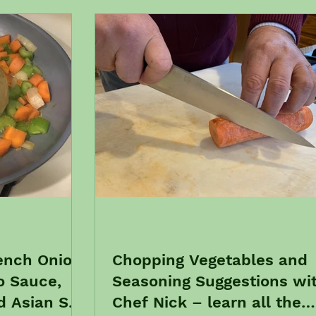
ench Onion
Chopping Vegetables and
o Sauce,
Seasoning Suggestions wi
 Asian Stir
Chef Nick – learn all the