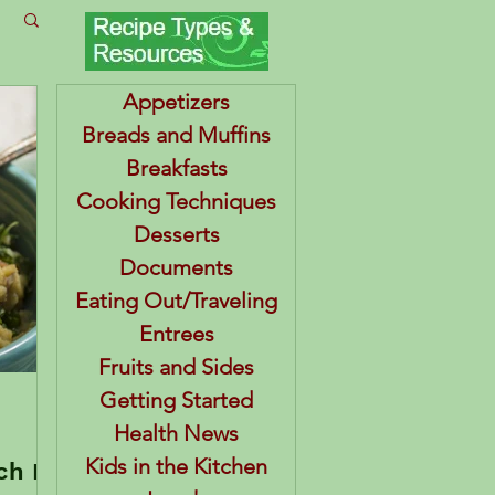
Appetizers
Breads and Muffins
Breakfasts
Cooking Techniques
Desserts
Documents
Eating Out/Traveling
Entrees
Fruits and Sides
Getting Started
Health News
Kids in the Kitchen
ch BJ