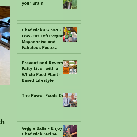
your Brain
Chef Nick's SIMPLE
Low-Fat Tofu Vegan
Mayonnaise and
Fabulous Pesto
Spread
Prevent and Reverse
Fatty Liver with a
Whole Food Plant-
Based Lifestyle
The Power Foods Diet
th
Veggie Balls - Enjoy a
Chef Nick recipe