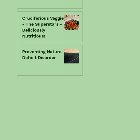
Cruciferious Veggies
- The Superstars -
Deliciously
Nutritious!
Preventing Nature
Deficit Disorder