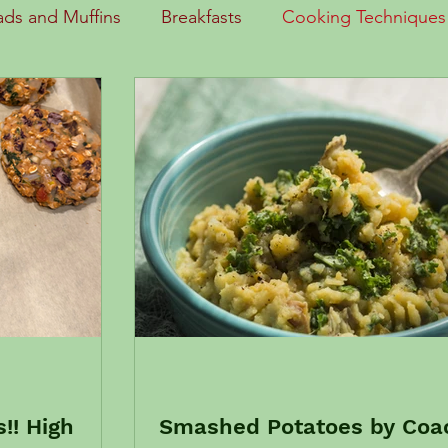
ads and Muffins
Breakfasts
Cooking Techniques
Eating Out/Traveling
Entrees
Fruits and Sides
 News
Kids in the Kitchen
Lunch
Sauces
Soups and Stews
Stir Fry
 works
Healthy Habits
!! High
Smashed Potatoes by Coa