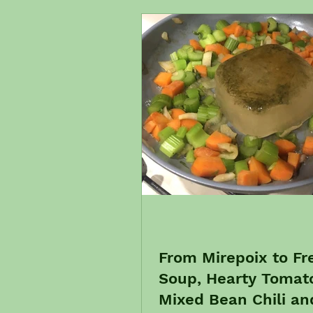
From Mirepoix to Fr
Soup, Hearty Tomat
Mixed Bean Chili and