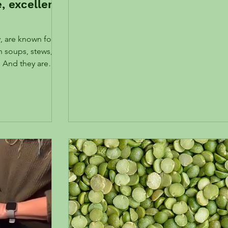
e, excellent
, are known for
in soups, stews,
. And they are
ontent is
lthy microbiome
 more about your
ty hormone FGF21.
A Garbanzo
 choice for a