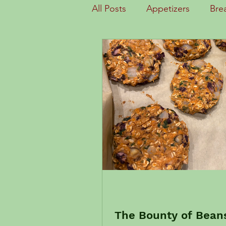
All Posts
Appetizers
Bre
Desserts
Documents
Getting Started
Health
Quick Meals
Salads
Substitutions
Why WFPB
The Bounty of Beans