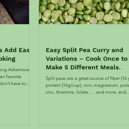
ts Add Ease
Easy Split Pea Curry and
oking
Variations – Cook Once to
Make 5 Different Meals.
ating Adventure,
ir favorite
Split peas are a great source of fiber (16 
ou don’t have to...
protein (16g/cup), iron, magnesium, pot
zinc, thiamine, folate….. and more, and..