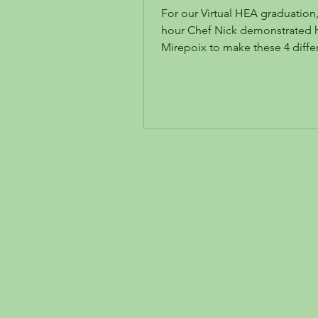
Fry!!
For our Virtual HEA graduation, 
hour Chef Nick demonstrated h
Mirepoix to make these 4 diff