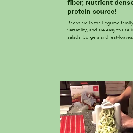
fiber, Nutrient dens
protein source!
Beans are in the Legume family
versatility, and are easy to use 
salads, burgers and 'eat-loaves
inexpensive! Their high fiber c
wonderful in supporting a hea
and key to a healthy gut. Read
Magical Microbiome! Read below about how
legumes increase the longevi
Chickpea Zucchini Burgers AK
Beans, chickpeas are a flexible
variety of dishes. Ingredients 2