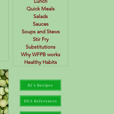
Lunch
Quick Meals
Salads
Sauces
Soups and Stews
Stir Fry
Substitutions
Why WFPB works
Healthy Habits
BJ's Recipes
HEA References