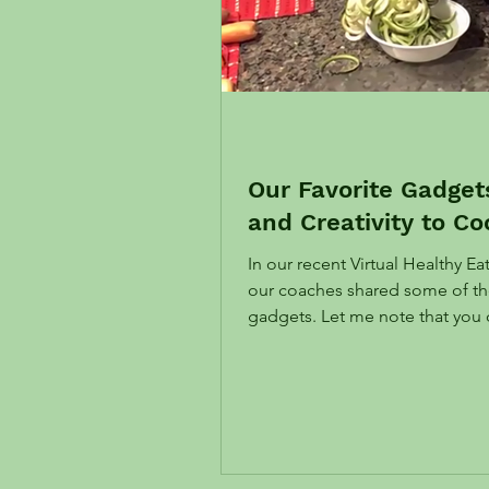
Our Favorite Gadge
and Creativity to Co
In our recent Virtual Healthy E
our coaches shared some of the
gadgets. Let me note that y