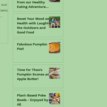
from our Healthy
Eating Adventure
book.... in the fun
..
"Kids Can Cook"
Boost Your Mood and
chapter!
Health with Laughter,
the Outdoors and
Good Food
Fabulous Pumpkin
Pie!!
Time for Theo's
Pumpkin Scones and
Apple Butter!
Plant-Based Poke
Bowls - Enjoyed by
All