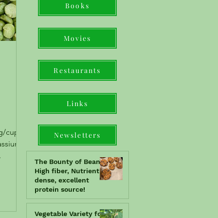
Books
Movies
Restaurants
Links
g/cup),
Newsletters
assium,
.
The Bounty of Beans!!
High fiber, Nutrient
dense, excellent
protein source!
Vegetable Variety for