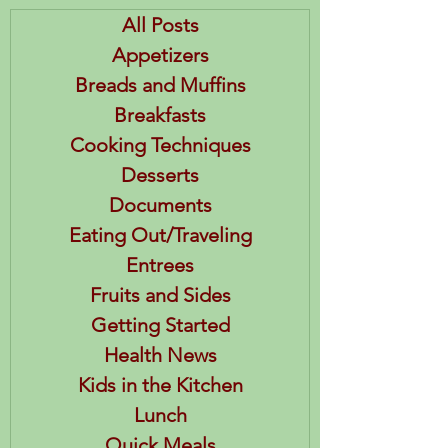
All Posts
Appetizers
Breads and Muffins
Breakfasts
Cooking Techniques
Desserts
Documents
Eating Out/Traveling
Entrees
Fruits and Sides
Getting Started
Health News
Kids in the Kitchen
Lunch
Quick Meals