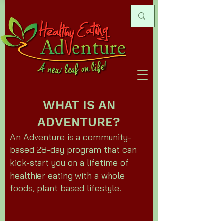
WHAT IS AN
ADVENTURE?
An Adventure is a community-
based 28-day program that can
kick-start you on a lifetime of
healthier eating with a whole
foods, plant based lifestyle.