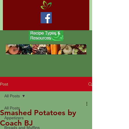
Post
All Posts
All Posts
Smashed Potatoes by
Appetizers
Coach BJ
Breads and Muffins