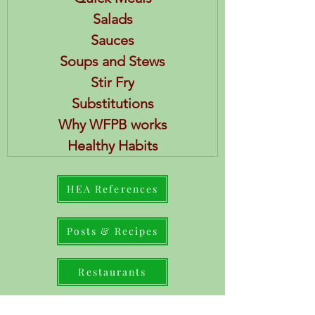
Salads
Sauces
Soups and Stews
Stir Fry
Substitutions
Why WFPB works
Healthy Habits
HEA References
Posts & Recipes
Restaurants
Books