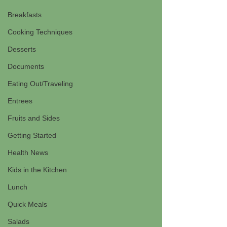
Breakfasts
Cooking Techniques
Desserts
Documents
Eating Out/Traveling
Entrees
Fruits and Sides
Getting Started
Health News
Kids in the Kitchen
Lunch
Quick Meals
Salads