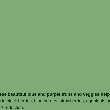
se beautiful blue and purple fruits and veggies help
in black berries, blue berries, strawberries, eggplants
BP reduction.