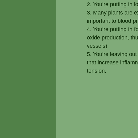
2. You’re putting in 
3. Many plants are e
important to blood p
4. You’re putting in 
oxide production, thu
vessels)
5. You’re leaving ou
that increase inflam
tension.