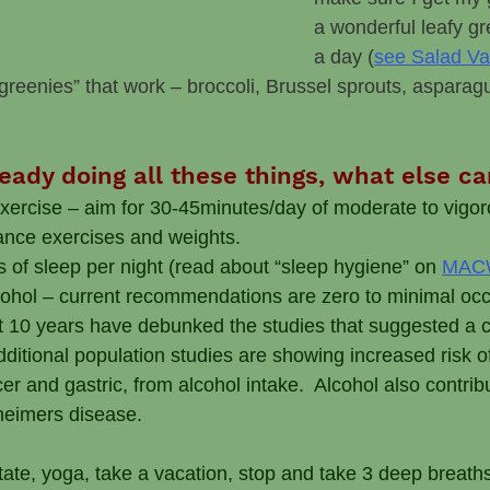
a wonderful leafy gr
a day (
see Salad Va
 “greenies” that work – broccoli, Brussel sprouts, asparag
lready doing all these things, what else c
exercise – aim for 30-45minutes/day of moderate to vigor
ance exercises and weights.
s of sleep per night (read about “sleep hygiene” on 
MACW
lcohol – current recommendations are zero to minimal occa
t 10 years have debunked the studies that suggested a c
Additional population studies are showing increased risk o
er and gastric, from alcohol intake.  Alcohol also contrib
zheimers disease. 
tate, yoga, take a vacation, stop and take 3 deep breath