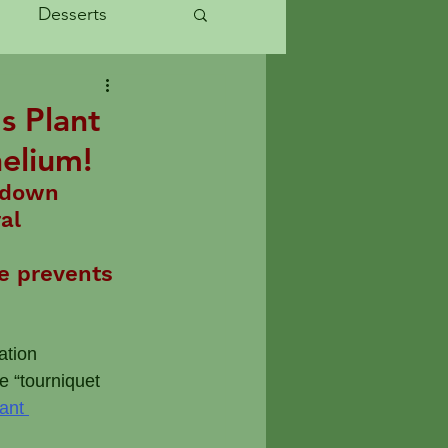
Desserts
Started
s Plant
helium!
uces
 down 
al 
abits
le prevents 
 
ation 
e “tourniquet 
ant 