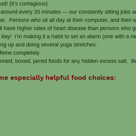
ud! (it’s contagious)
around every 20 minutes — our constantly sitting jobs a
e.  Persons who sit all day at their computer, and then wor
ill have higher rates of heart disease than persons who g
ay!  I’m making it a habit to set an alarm (one with a ni
ing up and doing several yoga stretches.
ffeine completely
canned, boxed, jarred foods for any hidden excess salt.  
me especially helpful food choices: