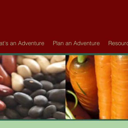
AT IS AN ADVENT
ommunity-based 28-day program that can 
t's an Adventure
Plan an Adventure
Resour
 eating with a whole foods, plant based lif