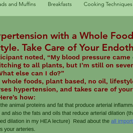
ads and Muffins
Breakfasts
Cooking Techniques
Traveling
Entrees
Fruits and Sides
Getting 
ypertension with a Whole Food
tyle. Take Care of Your Endot
e Kitchen
Lunch
Quick Meals
Salads
Sa
ticipant noted, “My blood pressure came
ching to all plants, but I’m still on sever
What else can I do?”
y
Substitutions
Why WFPB works
Healthy H
whole foods, plant based, no oil, lifesty
rses hypertension, and takes care of your
Here’s how:
 the animal proteins and fat that produce arterial inflamm
 also the fats and oils that reduce arterial dilation (th
ted dilation in my HEA lecture)  Read about the 
all import
es your arteries.