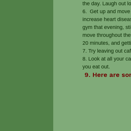
the day. Laugh out lo
6.  Get up and move 
increase heart diseas
gym that evening, st
move throughout the d
20 minutes, and gett
7. Try leaving out ca
8. Look at all your 
you eat out.
 9. Here are so