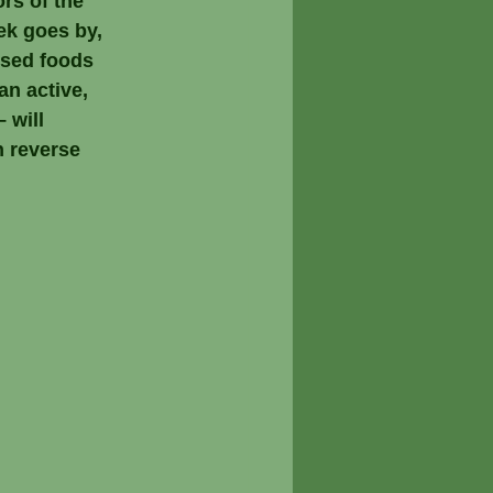
ors of the 
ek goes by, 
ssed foods 
an active, 
 will 
 reverse 