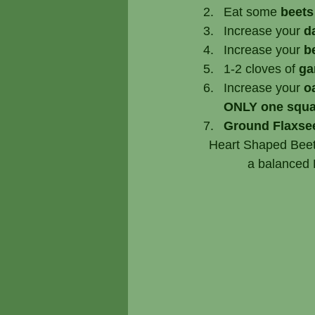
Eat some 
beets
Increase your 
d
Increase your 
b
1-2 cloves of
 ga
Increase your 
o
ONLY one squa
Ground Flaxse
   Heart Shaped Bee
              a 