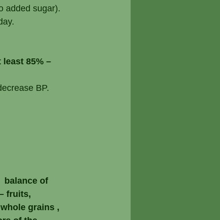
no added sugar).
day.
 least 85% – 
 decrease BP.
  balance of 
 fruits, 
whole grains , 