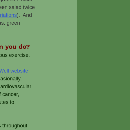
een salad twice 
riations
).  And 
us, green 
an you do?
ous exercise. 
ell website 
sionally.  
ardiovascular 
f cancer, 
utes to 
s throughout 