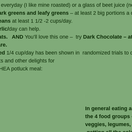
 everyday (I like mine roasted) or a glass of beet juice (
ark greens and leafy greens
 – at least 2 big portions a 
eans 
at least 1 1/2 -2 cups/day.
rlic/
day can help.
ats.   AND 
You’ll love this one –  try 
Dark Chocolate – at
re.
ed 
1/4 cup/day has been shown in  randomized trials to
ts and other delights for 
balanced HEA potluck meal:
In general eating a
the 4 food groups –
veggies, legumes, 