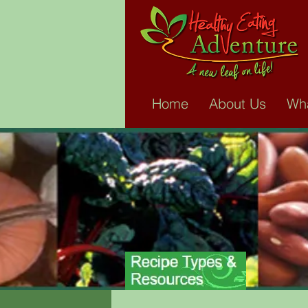
WH
An Adventure is a c
Home
About Us
Wha
lifetime of healthier