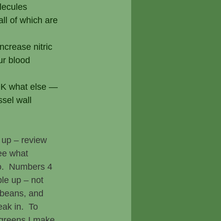
olecules
l of which are 
ncrease nitric 
ur blood 
GOK what else — 
sel wall 
l up – review 
ee what 
o.  Numbers 4 
le up – not 
beans, and 
ak in.  To 
greens I make 