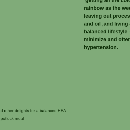
 getting all the col
rainbow as the we
leaving out proce
and oil ,and living 
balanced lifestyle –
minimize and often
hypertension.
 other delights for a balanced HEA 
potluck meal