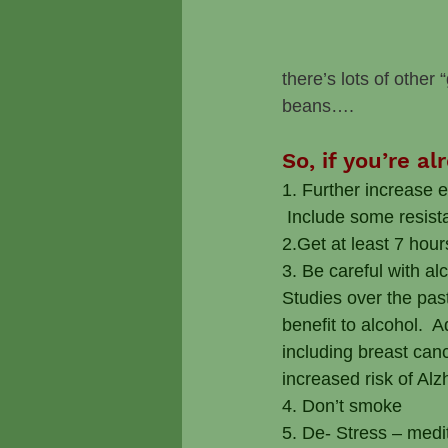
there’s lots of other
beans….
So, if you’re a
1. Further increase 
 Include some resist
2.Get at least 7 hour
3. Be careful with a
Studies over the pas
benefit to alcohol.  
including breast canc
increased risk of Al
4. Don’t smoke
5. De- Stress – medi