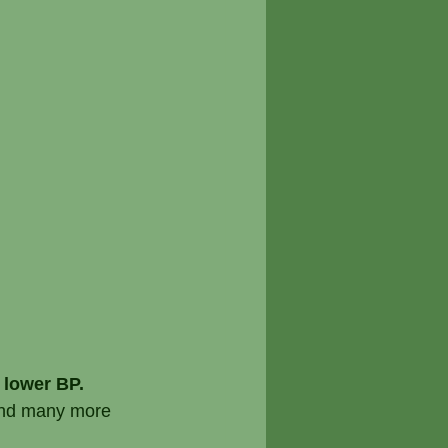
 lower BP.
 and many more 