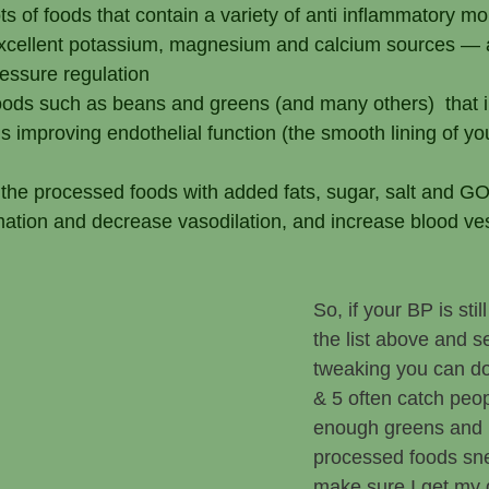
lots of foods that contain a variety of anti inflammatory m
xcellent potassium, magnesium and calcium sources — al
ressure regulation
foods such as beans and greens (and many others)  that i
s improving endothelial function (the smooth lining of yo
t the processed foods with added fats, sugar, salt and 
mation and decrease vasodilation, and increase blood ves
So, if your BP is stil
the list above and s
tweaking you can d
& 5 often catch peop
enough greens and 
processed foods sne
make sure I get my 