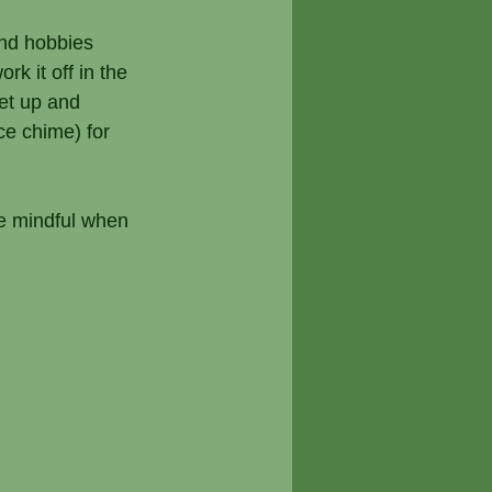
nd hobbies 
k it off in the 
et up and 
ce chime) for 
Be mindful when 