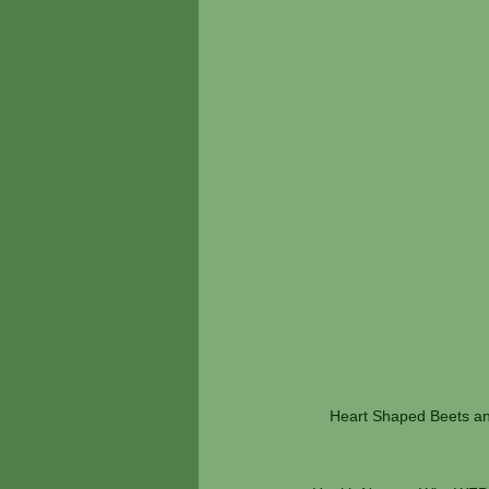
Heart Shaped Beets and