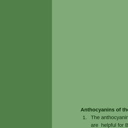
Anthocyanins of the
The anthocyanin 
are  helpful for 