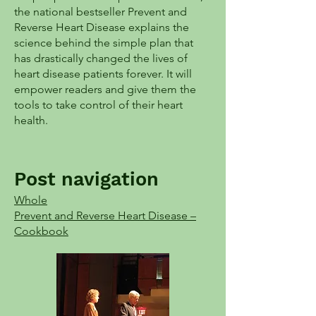
the national bestseller Prevent and
Reverse Heart Disease explains the
science behind the simple plan that
has drastically changed the lives of
heart disease patients forever. It will
empower readers and give them the
tools to take control of their heart
health.
Post navigation
Whole
Prevent and Reverse Heart Disease –
Cookbook