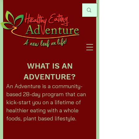
WHAT IS AN
ADVENTURE?
An Adventure is a community-
based 28-day program that can
kick-start you on a lifetime of
healthier eating with a whole
foods, plant based lifestyle.