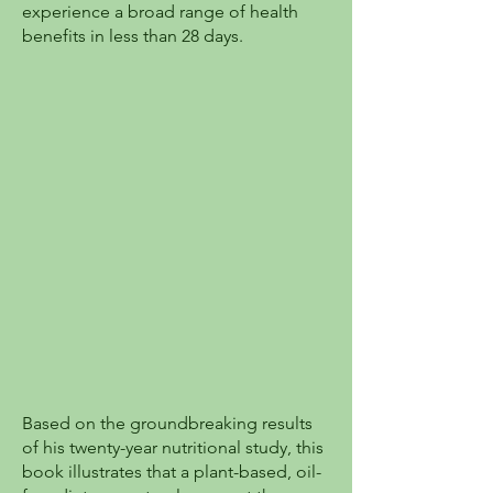
experience a broad range of health
benefits in less than 28 days.
Based on the groundbreaking results
of his twenty-year nutritional study, this
book illustrates that a plant-based, oil-