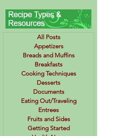
All Posts
Appetizers
Breads and Muffins
Breakfasts
Cooking Techniques
Desserts
Documents
Eating Out/Traveling
Entrees
Fruits and Sides
Getting Started