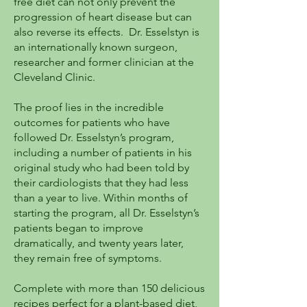
free diet can not only prevent the
progression of heart disease but can
also reverse its effects. Dr. Esselstyn is
an internationally known surgeon,
researcher and former clinician at the
Cleveland Clinic.
The proof lies in the incredible
outcomes for patients who have
followed Dr. Esselstyn’s program,
including a number of patients in his
original study who had been told by
their cardiologists that they had less
than a year to live. Within months of
starting the program, all Dr. Esselstyn’s
patients began to improve
dramatically, and twenty years later,
they remain free of symptoms.
Complete with more than 150 delicious
recipes perfect for a plant-based diet,