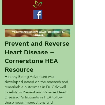
Prevent and Reverse
Heart Disease –
Cornerstone HEA
Resource
Healthy Eating Adventure was
developed based on the research and
remarkable outcomes in Dr. Caldwell
Esselstyn’s Prevent and Reverse Heart
Disease. Participants in HEA follow
these recommendations and