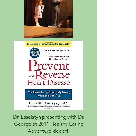
Dr. Esselstyn presenting with Dr.
George at 2011 Healthy Eating
Adventure kick off.