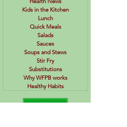
Health News
Kids in the Kitchen
Lunch
Quick Meals
Salads
Sauces
Soups and Stews
Stir Fry
Substitutions
Why WFPB works
Healthy Habits
HEA References
Posts & Recipes