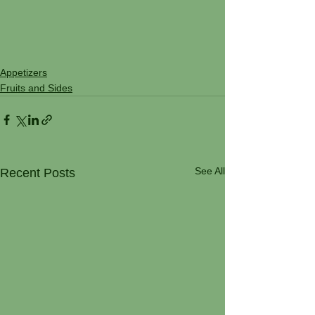
Appetizers
Fruits and Sides
See All
Recent Posts