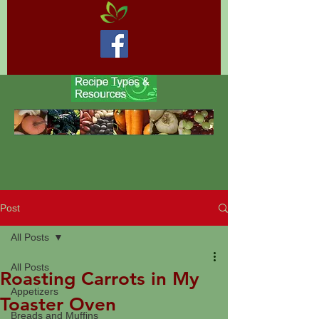
Post
All Posts
All Posts
Roasting Carrots in My
Appetizers
Toaster Oven
Breads and Muffins