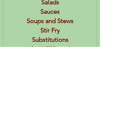
Salads
Sauces
Soups and Stews
Stir Fry
Substitutions
Why WFPB works
Healthy Habits
HEA References
Posts & Recipes
Restaurants
Books