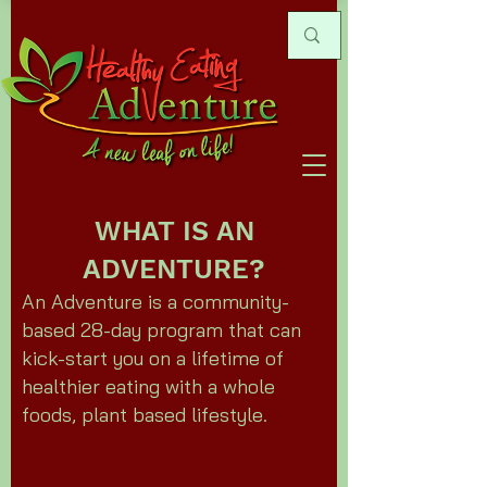
WHAT IS AN
ADVENTURE?
An Adventure is a community-
based 28-day program that can
kick-start you on a lifetime of
healthier eating with a whole
foods, plant based lifestyle.