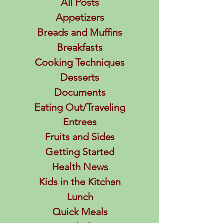
All Posts
Appetizers
Breads and Muffins
Breakfasts
Cooking Techniques
Desserts
Documents
Eating Out/Traveling
Entrees
Fruits and Sides
Getting Started
Health News
Kids in the Kitchen
Lunch
Quick Meals