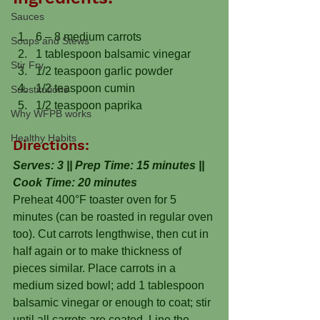
Sauces
6 – 8 medium carrots
Soups and Stews
1 tablespoon balsamic vinegar
Stir Fry
1/2 teaspoon garlic powder
1/2 teaspoon cumin
Substitutions
1/2 teaspoon paprika
Why WFPB works
Healthy Habits
Directions:
Serves: 3 || Prep Time: 15 minutes || 
Cook Time: 20 minutes
Preheat 400°F toaster oven for 5 
minutes (can be roasted in regular oven 
too). Cut carrots lengthwise, then cut in 
half again or to make thickness of 
pieces similar. Place carrots in a 
medium sized bowl; add 1 tablespoon 
balsamic vinegar or enough to coat; stir 
until all carrots are coated. Line the 