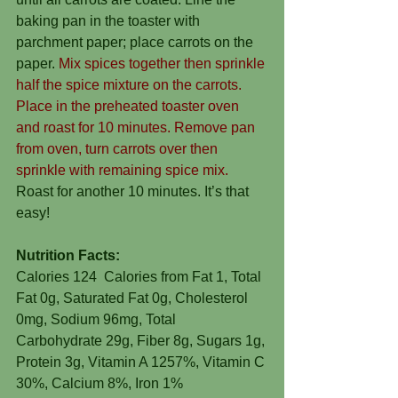
baking pan in the toaster with 
parchment paper; place carrots on the 
paper. 
Mix spices together then sprinkle 
half the spice mixture on the carrots. 
Place in the preheated toaster oven 
and roast for 10 minutes. Remove pan 
from oven, turn carrots over then 
sprinkle with remaining spice mix.
Roast for another 10 minutes. It’s that 
easy!
Nutrition Facts:
Calories 124  Calories from Fat 1, Total 
Fat 0g, Saturated Fat 0g, Cholesterol 
0mg, Sodium 96mg, Total 
Carbohydrate 29g, Fiber 8g, Sugars 1g, 
Protein 3g, Vitamin A 1257%, Vitamin C 
30%, Calcium 8%, Iron 1%