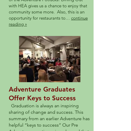
with HEA gives us a chance to enjoy that
community some more. Also, this is an
opportunity for restaurants to…
continue
reading »
Adventure Graduates
Offer Keys to Success
Graduation is always an inspiring
sharing of change and success. This
summary from an earlier Adventure has
helpful “keys to success” Our Pre