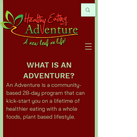
WHAT IS AN
ADVENTURE?
An Adventure is a community-
based 28-day program that can
kick-start you on a lifetime of
healthier eating with a whole
foods, plant based lifestyle.