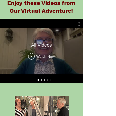
Enjoy these Videos from
Our Virtual Adventure!
All Videos
Watch Now