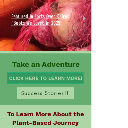
Featured in Forks Over Knives
"Books We Loved in 2025!
Take an Adventure
CLICK HERE TO LEARN MORE!
Success Stories!!
To Learn More About the
Plant-Based Journey