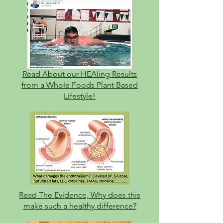
Read About our HEAli
ng Results
from a Whole Foods Plant Based
Lifestyle!
Read The Evidence, Why does this
make such a healthy difference?