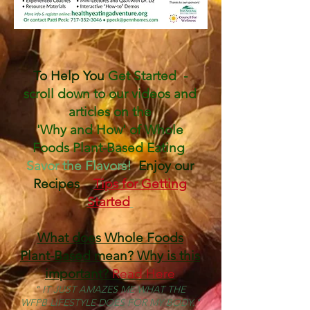
To Help You ​
Get Started -
scroll down to our videos and
articles on the
'Why and How' of Whole
Foods Plant-Based Eating
Savor the Flavors!
Enjoy our
Recipes
Tips for Getting
Started
What does Whole Foods
Plant-Based mean? Why is this
important?
Read Here
" IT JUST AMAZES ME WHAT THE
WFPB LIFESTYLE DOES FOR MY BODY."