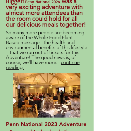
Bigger!
was a
Penn National 2024
very exciting adventure with
almost more attendees than
the room could hold for all
our delicious meals together!
So many more people are becoming
aware of the Whole Food Plant-
Based message - the health and
environmental benefits of this lifestyle
– that we ran out of tickets for this
Adventure! The good news is, of
course, we’ll have more.
continue
reading
Penn National 2023 Adventure