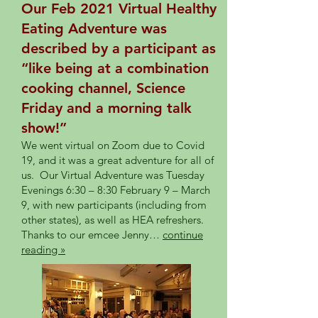
Our Feb 2021 Virtual Healthy
Eating Adventure was
described by a participant as
“like being at a combination
cooking channel, Science
Friday and a morning talk
show!”
We went virtual on Zoom due to Covid
19, and it was a great adventure for all of
us. Our Virtual Adventure was Tuesday
Evenings 6:30 – 8:30 February 9 – March
9, with new participants (including from
other states), as well as HEA refreshers.
Thanks to our emcee Jenny…
continue
reading »