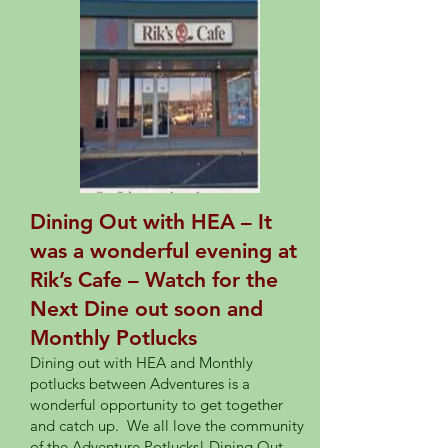
Dining Out with HEA – It
was a wonderful evening at
Rik’s Cafe – Watch for the
Next Dine out soon and
Monthly Potlucks
Dining out with HEA and Monthly
potlucks between Adventures is a
wonderful opportunity to get together
and catch up. We all love the community
of the Adventure Potlucks! Dining Out