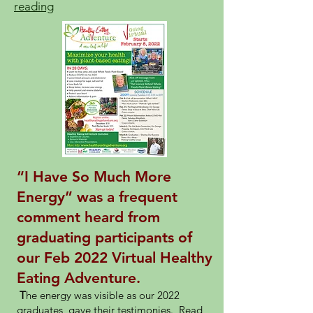
reading
“I Have So Much More
Energy” was a frequent
comment heard from
graduating participants of
our Feb 2022 Virtual Healthy
Eating Adventure.
T
he energy was visible as our 2022
graduates gave their testimonies. Read