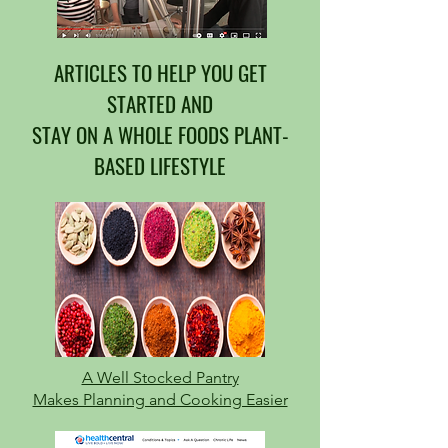
ARTICLES TO HELP YOU GET
STARTED AND
STAY ON A WHOLE FOODS PLANT-
BASED LIFESTYLE
A Well Stocked Pantry
Makes Planning and Cooking Easier