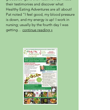
their testimonies and discover what
Healthy Eating Adventures are all about!
Pat noted “I feel good, my blood pressure
is down, and my energy is up! I work in
nursing; usually by the fourth day I was
getting…
continue reading »