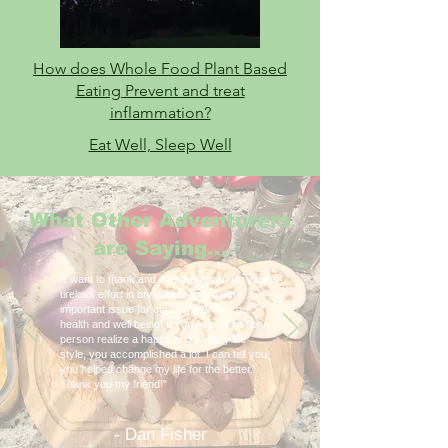
How does Whole Food Plant Based
Eating Prevent and treat
inflammation?
Eat Well, Sleep Well
What Other Adventurers
are Saying...
"I want to thank and commend you for your
tireless effort in bringing to light a very
important issue for our community…our
health and well being! If you helped just one
person realize a happy and healthy life
style, you accomplished a lot. I can tell you,
you helped change my life for the better.
Thank you my friend!"
- Dan Fisher