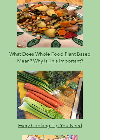
What Does Whole Food Plant Based
Mean? Why Is This Important?
Every Cooking Tip You Need