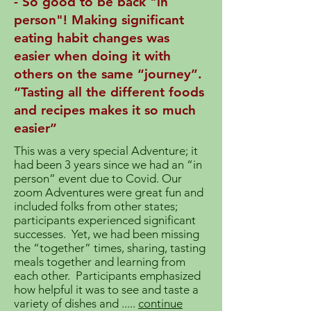
- So good to be back "in
person"! Making significant
eating habit changes was
easier when doing it with
others on the same “journey”.
“Tasting all the different foods
and recipes makes it so much
easier”
This was a very special Adventure; it
had been 3 years since we had an “in
person” event due to Covid. Our
zoom Adventures were great fun and
included folks from other states;
participants experienced significant
successes. Yet, we had been missing
the “together” times, sharing, tasting
meals together and learning from
each other. Participants emphasized
how helpful it was to see and taste a
variety of dishes and .....
continue