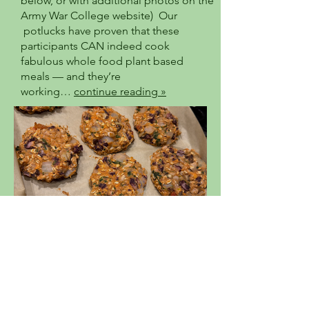
below, or with additional photos on the
Army War College website) Our
potlucks have proven that these
participants CAN indeed cook
fabulous whole food plant based
meals — and they’re
working…
continue reading »
The Bounty of Beans!!
High fiber, Nutrient