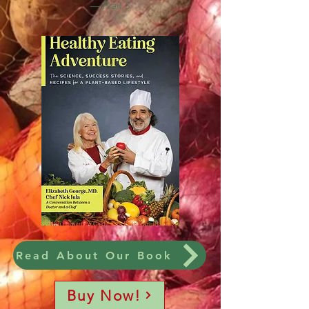
— Fran S
Read About Our Book
Buy Now!