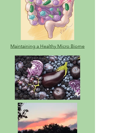
Maintaining a Healthy Micro Biome