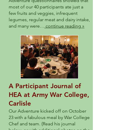
Adventure questionnaires showed that
most of our 40 participants ate just a
few fruits and veggies, infrequent
legumes, regular meat and dairy intake,
and many were…
continue reading »
A Participant Journal of
HEA at Army War College,
Carlisle
Our Adventure kicked off on October
23 with a fabulous meal by War College
Chef and team. (Read his journal