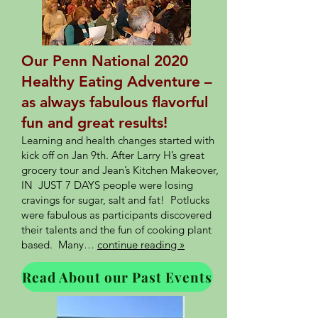
Our Penn National 2020
Healthy Eating Adventure –
as always fabulous flavorful
fun and great results!
Learning and health changes started with
kick off on Jan 9th. After Larry H’s great
grocery tour and Jean’s Kitchen Makeover,
IN JUST 7 DAYS people were losing
cravings for sugar, salt and fat! Potlucks
were fabulous as participants discovered
their talents and the fun of cooking plant
based. Many…
continue reading »
Read About our Past Events