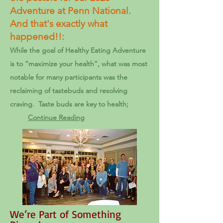
Adventure at Penn National.
And that's exactly what
happened!!:
While the goal of Healthy Eating Adventure
is to “maximize your health”, what was most
notable for many participants was the
reclaiming of tastebuds and resolving
craving. Taste buds are key to health;
Continue Reading
We’re Part of Something