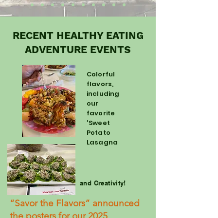
RECENT HEALTHY EATING
ADVENTURE EVENTS
Colorful
flavors,
including
our
favorite
'Sweet
Potato
Lasagna
and Creativity!
“Savor the Flavors” announced
the posters for our 2025